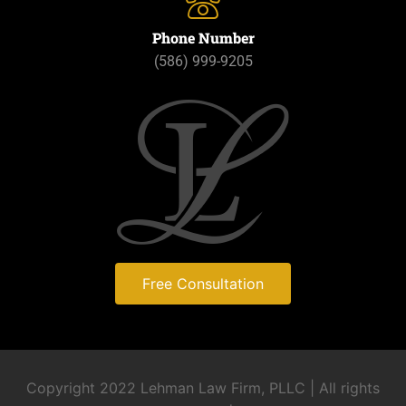
Phone Number
(586) 999-9205
Free Consultation
Copyright 2022 Lehman Law Firm, PLLC | All rights