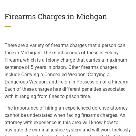
Firearms Charges in Michgan
There are a variety of firearms charges that a person can
face in Michigan. The most serious of these is Felony
Firearm, which is a felony charge that carries a maximum
sentence of 5 years in prison. Other firearms charges
include Carrying a Concealed Weapon, Carrying a
Dangerous Weapon, and Felon in Possession of a Firearm.
Each of these charges has different penalties associated
with it, ranging from fines to prison time.
The importance of hiring an experienced defense attorney
cannot be understated when facing firearms charges. An
attorney with experience in this area will know how to
navigate the criminal justice system and will work tirelessly