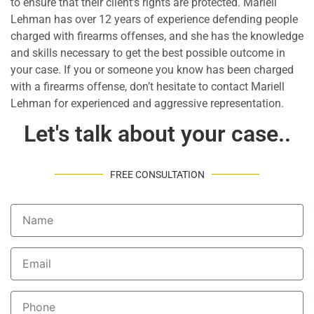
to ensure that their client’s rights are protected. Mariell
Lehman has over 12 years of experience defending people
charged with firearms offenses, and she has the knowledge
and skills necessary to get the best possible outcome in
your case. If you or someone you know has been charged
with a firearms offense, don’t hesitate to contact Mariell
Lehman for experienced and aggressive representation.
Let's talk about your case..
FREE CONSULTATION