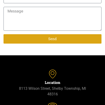
Send
Location
8113 Wilson Street, Shelby Township, MI
48316