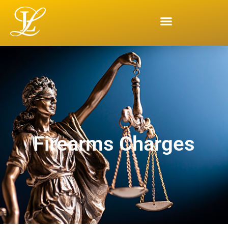
Firearms Charges