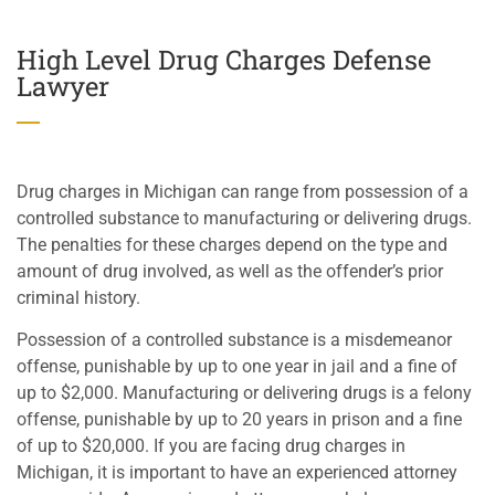
High Level Drug Charges Defense
Lawyer
Drug charges in Michigan can range from possession of a
controlled substance to manufacturing or delivering drugs.
The penalties for these charges depend on the type and
amount of drug involved, as well as the offender’s prior
criminal history.
Possession of a controlled substance is a misdemeanor
offense, punishable by up to one year in jail and a fine of
up to $2,000. Manufacturing or delivering drugs is a felony
offense, punishable by up to 20 years in prison and a fine
of up to $20,000. If you are facing drug charges in
Michigan, it is important to have an experienced attorney