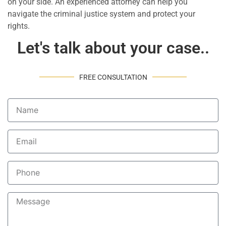
on your side. An experienced attorney can help you
navigate the criminal justice system and protect your
rights.
Let's talk about your case..
FREE CONSULTATION