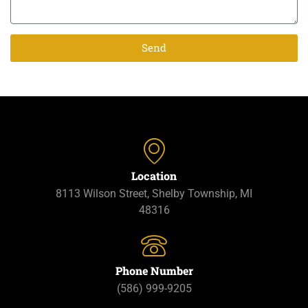
Send
Location
8113 Wilson Street, Shelby Township, MI
48316
Phone Number
(586) 999-9205