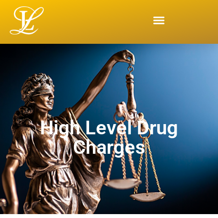
High Level Drug
Charges